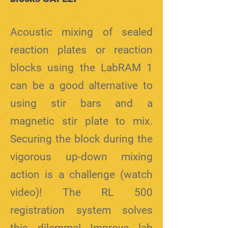
Acoustic mixing of sealed
reaction plates or reaction
blocks using the LabRAM 1
can be a good alternative to
using stir bars and a
magnetic stir plate to mix.
Securing the block during the
vigorous up-down mixing
action is a challenge (watch
video)! The RL 500
registration system solves