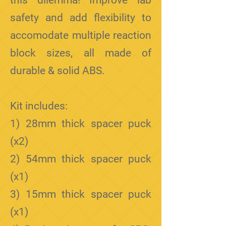
this dilemma! Improve lab
safety and add flexibility to
accomodate multiple reaction
block sizes, all made of
durable & solid ABS.
Kit includes:
1) 28mm thick spacer puck
(x2)
2) 54mm thick spacer puck
(x1)
3) 15mm
thick spacer puck
(x1)