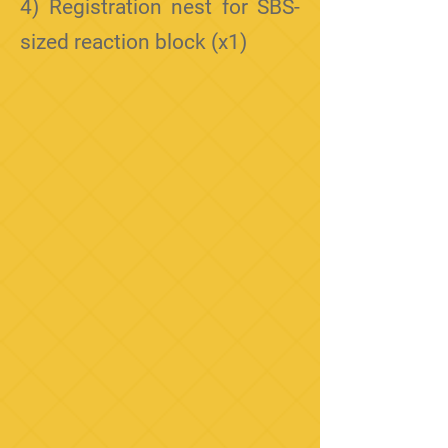
4) Registration nest for SBS-
sized reaction block (x1)