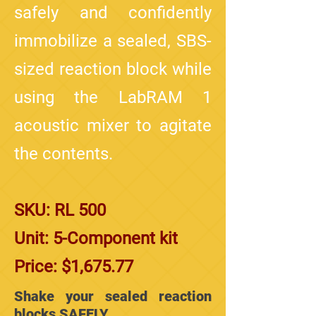
safely and confidently
immobilize a sealed, SBS-
sized reaction block while
using the LabRAM 1
acoustic mixer to agitate
the contents.
SKU: RL 500
Unit: 5-Component kit
Price: $1,675.77
Shake your sealed reaction
blocks SAFELY