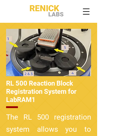
RENICK
LABS
RL 500 Reaction Block
Registration System for
LabRAM1
The RL 500 registration
system allows you to