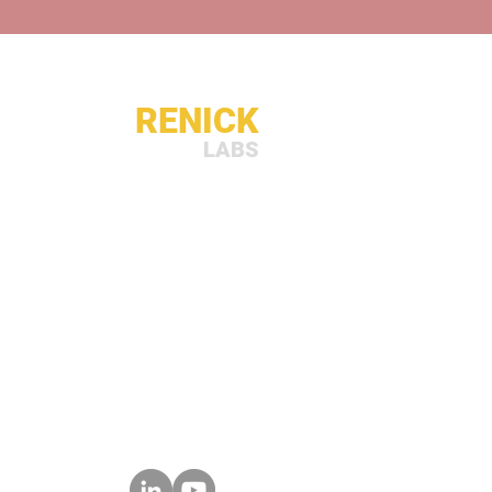
RENICK
LABS
sales@renicklabs.com