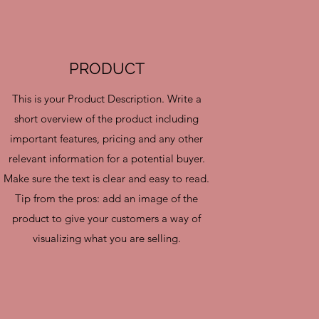
PRODUCT
This is your Product Description. Write a
short overview of the product including
important features, pricing and any other
relevant information for a potential buyer.
Make sure the text is clear and easy to read.
Tip from the pros: add an image of the
product to give your customers a way of
visualizing what you are selling.