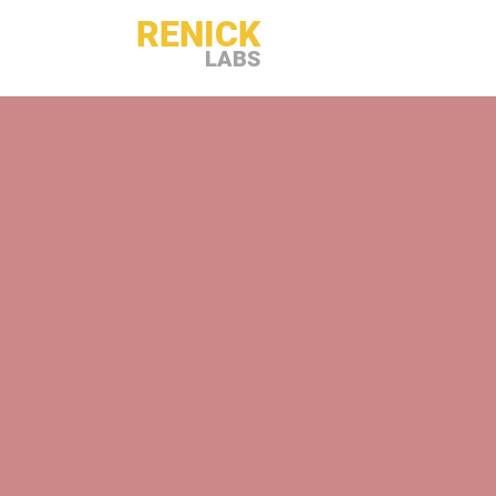
RENICK
LABS