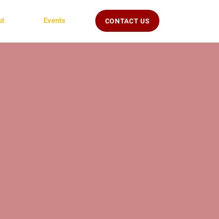
ut
Events
CONTACT US