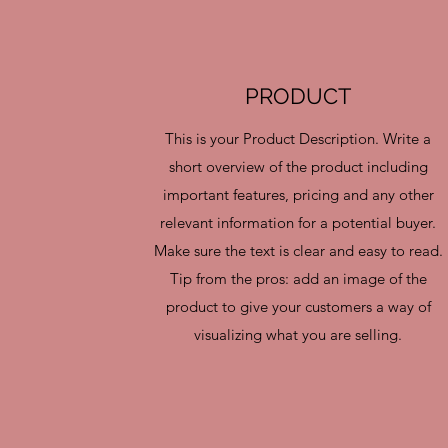
PRODUCT
This is your Product Description. Write a
short overview of the product including
important features, pricing and any other
relevant information for a potential buyer.
Make sure the text is clear and easy to read.
Tip from the pros: add an image of the
product to give your customers a way of
visualizing what you are selling.