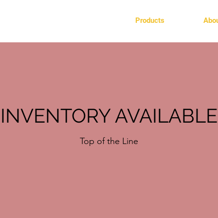
Products
Abo
INVENTORY AVAILABLE
Top of the Line