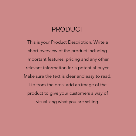
PRODUCT
This is your Product Description. Write a
short overview of the product including
important features, pricing and any other
relevant information for a potential buyer.
Make sure the text is clear and easy to read.
Tip from the pros: add an image of the
product to give your customers a way of
visualizing what you are selling.